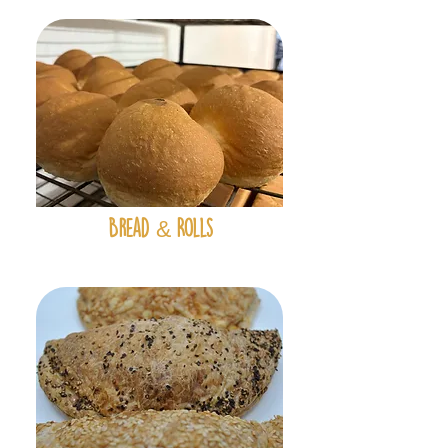
&
Bread
Rolls