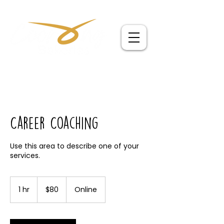
Career Coaching
Use this area to describe one of your
80
Australian
1 hr
1
$80
Online
dollars
h