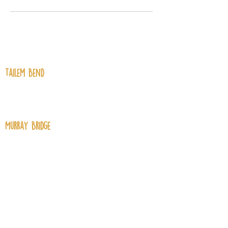
Contact Us
Tailem Bend
61 Railway Terrace, Tailem Bend SA
5260
Murray Bridge
129 Swanport Road, Murray Bridge
SA 5253
Mannum
74 Randell Street, Mannum SA 5238
Contact