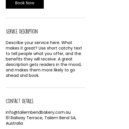
Book Now
Service Description
Describe your service here. What
makes it great? Use short catchy text
to tell people what you offer, and the
benefits they will receive. A great
description gets readers in the mood,
and makes them more likely to go
ahead and book.
Contact Details
info@tailembendbakery.com.au
61 Railway Terrace, Tailem Bend SA,
Australia